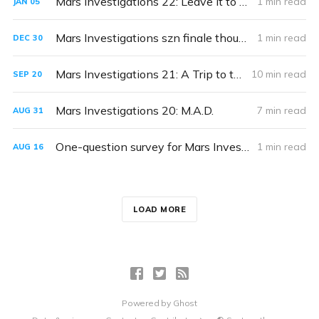
Mars Investigations 22: Leave It to Beaver
1 min read
JAN
05
Mars Investigations szn finale thoughts & wrapup coming soon
1 min read
DEC
30
Mars Investigations 21: A Trip to the Dentist
10 min read
SEP
20
Mars Investigations 20: M.A.D.
7 min read
AUG
31
One-question survey for Mars Investigators!
1 min read
AUG
16
LOAD MORE
Powered by
Ghost