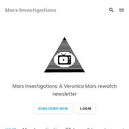
Mars Investigations
Mars Investigations: A Veronica Mars rewatch
newsletter
SUBSCRIBE NOW
LOGIN