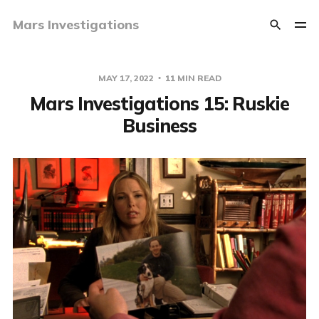
Mars Investigations
MAY 17, 2022
11 MIN READ
Mars Investigations 15: Ruskie
Business