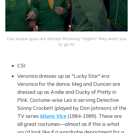
Caz-esque guys are always throwing "ragers" they want you
to go to
CSI
Veronica dresses up as "Lucky Star" era
Veronica for the dance. Meg and Duncan are
dressed up as Andie and Ducky of
Pretty in
Pink.
Costume-wise Leo is serving Detective
Sonny Crockett (played by Don Johnson) of the
TV series
Miami Vice
(1984-1989).
These are
all great costumes—almost as if this is what
you'd look like if a wardrobe department for a