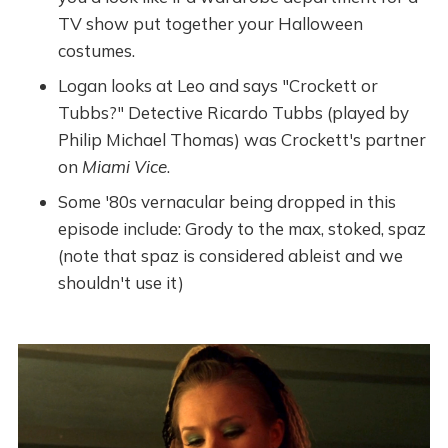
TV show put together your Halloween
costumes.
Logan looks at Leo and says "Crockett or
Tubbs?" Detective Ricardo Tubbs (played by
Philip Michael Thomas) was Crockett's partner
on
Miami Vice
.
Some '80s vernacular being dropped in this
episode include: Grody to the max, stoked, spaz
(note that spaz is considered ableist and we
shouldn't use it)