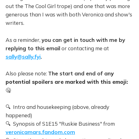
out the The Cool Girl trope) and one that was more
generous than I was with both Veronica and show's
writers.
As a reminder,
you can get in touch with me by
replying to this email
or contacting me at
sally@sally.fyi
.
Also please note:
The start and end of an
y
potential spoilers are marked with this emoji:
🤐
🔍 Intro and housekeeping (above, already
happened)
🔍 Synopsis of S1E15 "Ruskie Business" from
veronicamars.fandom.com