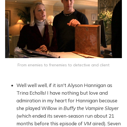
From enemies to frenemies to detective and client
Well well well, if it isn't Alyson Hannigan as
Trina Echolls! I have nothing but love and
admiration in my heart for Hannigan because
she played Willow in
Buffy the Vampire Slayer
(which ended its seven-season run about 21
months before this episode of
VM
aired). Seven