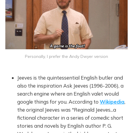
Personally, I prefer the Andy Dwyer version
Jeeves is the quintessential English butler and
also the inspiration Ask Jeeves (1996-2006), a
search engine where an English valet would
google things for you. According to
Wikipedia
,
the original Jeeves was "Reginald Jeeves...a
fictional character in a series of comedic short
stories and novels by English author P. G.