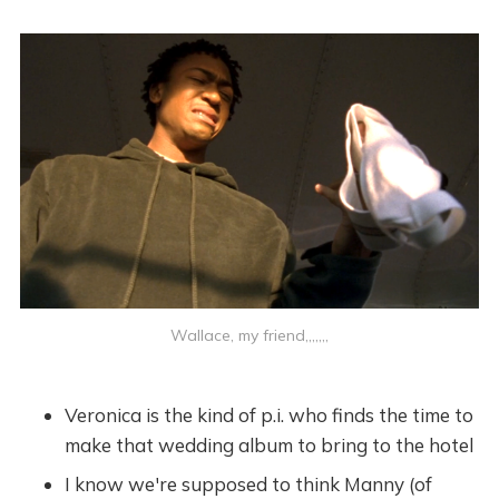
Wallace, my friend,,,,,,,
Veronica is the kind of p.i. who finds the time to
make that wedding album to bring to the hotel
I know we're supposed to think Manny (of