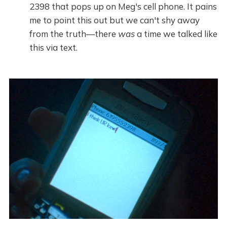
2398 that pops up on Meg's cell phone. It pains
me to point this out but we can't shy away
from the truth—there
was
a time we talked like
this via text.