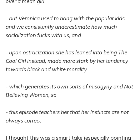
over a mean girl
- but Veronica used to hang with the popular kids
and we consistently underestimate how much
socialization fucks with us, and
- upon ostracization she has leaned into being The
Cool Girl instead, made more stark by her tendency
towards black and white morality
- which generates its own sorts of misogyny and Not
Believing Women, so
- this episode teachers her that her instincts are not
always correct
I thought this was a smart take (especially pointing