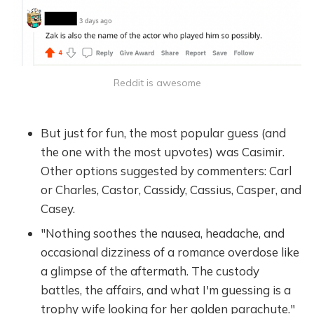
Reddit is awesome
But just for fun, the most popular guess (and
the one with the most upvotes) was Casimir.
Other options suggested by commenters: Carl
or Charles, Castor, Cassidy, Cassius, Casper, and
Casey.
"Nothing soothes the nausea, headache, and
occasional dizziness of a romance overdose like
a glimpse of the aftermath. The custody
battles, the affairs, and what I'm guessing is a
trophy wife looking for her golden parachute."