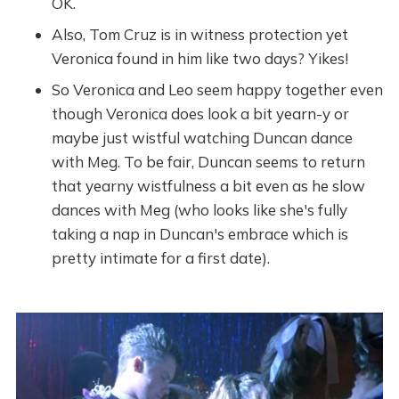
OK.
Also, Tom Cruz is in witness protection yet
Veronica found in him like two days? Yikes!
So Veronica and Leo seem happy together even
though Veronica does look a bit yearn-y or
maybe just wistful watching Duncan dance
with Meg. To be fair, Duncan seems to return
that yearny wistfulness a bit even as he slow
dances with Meg (who looks like she's fully
taking a nap in Duncan's embrace which is
pretty intimate for a first date).