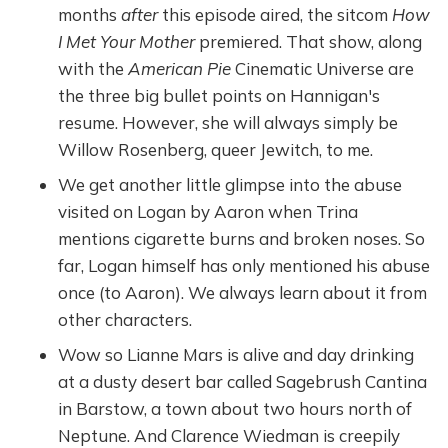
months
after
this episode aired, the sitcom
How
I Met Your Mother
premiered. That show, along
with the
American Pie
Cinematic Universe are
the three big bullet points on Hannigan's
resume. However, she will always simply be
Willow Rosenberg, queer Jewitch, to me.
We get another little glimpse into the abuse
visited on Logan by Aaron when Trina
mentions cigarette burns and broken noses. So
far, Logan himself has only mentioned his abuse
once (to Aaron). We always learn about it from
other characters.
Wow so Lianne Mars is alive and day drinking
at a dusty desert bar called Sagebrush Cantina
in Barstow, a town about two hours north of
Neptune. And Clarence Wiedman is creepily