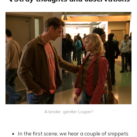
A kinder, gentler Logan?
In the first scene, we hear a couple of snippets