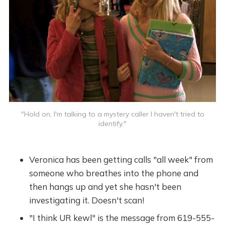
"Hold on, I'm talking to a mystery caller I haven't tried to
identify."
Veronica has been getting calls "all week" from
someone who breathes into the phone and
then hangs up and yet she hasn't been
investigating it. Doesn't scan!
"I think UR kewl" is the message from 619-555-