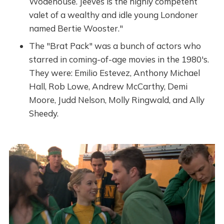
Wodehouse. Jeeves is the highly competent
valet of a wealthy and idle young Londoner
named Bertie Wooster."
The "Brat Pack" was a bunch of actors who
starred in coming-of-age movies in the 1980's.
They were: Emilio Estevez, Anthony Michael
Hall, Rob Lowe, Andrew McCarthy, Demi
Moore, Judd Nelson, Molly Ringwald, and Ally
Sheedy.