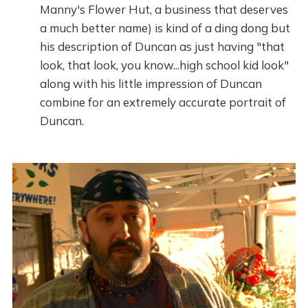
Manny's Flower Hut, a business that deserves
a much better name) is kind of a ding dong but
his description of Duncan as just having "that
look, that look, you know...high school kid look"
along with his little impression of Duncan
combine for an extremely accurate portrait of
Duncan.