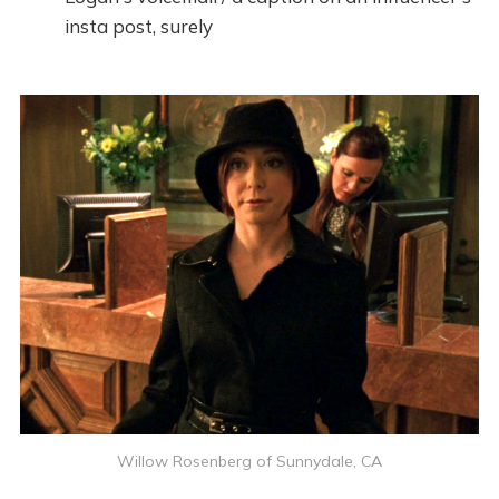
insta post, surely
Willow Rosenberg of Sunnydale, CA