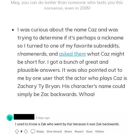
Meg, you can do better than someone who texts you this
nonsense, even in 2005!
I was curious about the name Caz and was
trying to determine if it's perhaps a nickname
so I turned to one of my favorite subreddits,
r/namenerds, and
asked them
what Caz might
be short for. I got a bunch of great and
plausible answers. It was also pointed out to
me by one user that the actor who plays Caz is
Zachary Ty Bryan. His character's name could
simply be Zac backwards. Whoa!