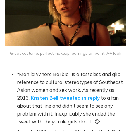
Great costume, perfect makeup, earrings on point, A+ look
"Manila Whore Barbie" is a tasteless and glib
reference to cultural stereotypes of Southeast
Asian women and sex work. As recently as
2013,
Kristen Bell tweeted in reply
to a fan
about that line and didn't seem to see any
problem with it. Inexplicably she ended the
tweet with "boys rule girls drool." 🙄