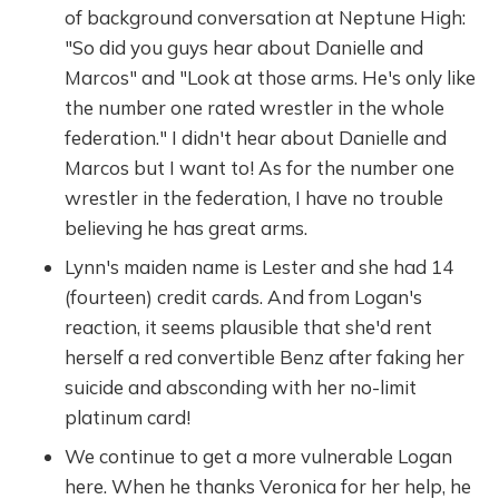
of background conversation at Neptune High:
"So did you guys hear about Danielle and
Marcos" and "Look at those arms. He's only like
the number one rated wrestler in the whole
federation." I didn't hear about Danielle and
Marcos but I want to! As for the number one
wrestler in the federation, I have no trouble
believing he has great arms.
Lynn's maiden name is Lester and she had 14
(fourteen) credit cards. And from Logan's
reaction, it seems plausible that she'd rent
herself a red convertible Benz after faking her
suicide and absconding with her no-limit
platinum card!
We continue to get a more vulnerable Logan
here. When he thanks Veronica for her help, he