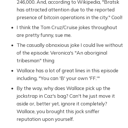
246,000. And, according to Wikipedia, "Bratsk
has attracted attention due to the reported
presence of bitcoin operations in the city." Cool!
I think the Tom Cruz/Cruise jokes throughout
are pretty funny, sue me.
The casually obnoxious joke I could live without
of the episode: Veronica's "An aboriginal
tribesman" thing
Wallace has a lot of great lines in this episode
including, "You can 'B' your own 'FF.'"
By the way, why does Wallace pick up the
jockstrap in Caz's bag? Can't he just move it
aside or, better yet, ignore it completely?
Wallace, you brought this jock sniffer
reputation upon yourself.