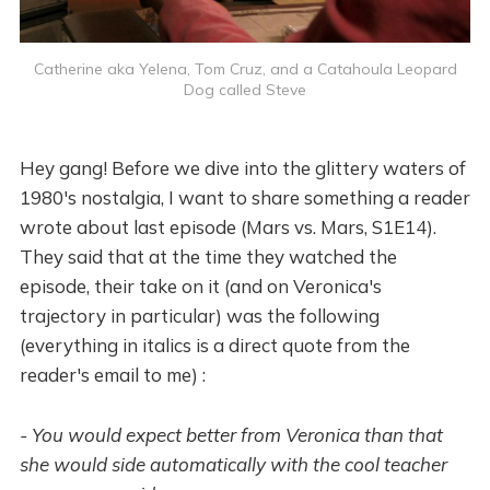
Catherine aka Yelena, Tom Cruz, and a Catahoula Leopard
Dog called Steve
Hey gang! Before we dive into the glittery waters of
1980's nostalgia, I want to share something a reader
wrote about last episode (Mars vs. Mars, S1E14).
They said that at the time they watched the
episode, their take on it (and on Veronica's
trajectory in particular) was the following
(everything in italics is a direct quote from the
reader's email to me) :
- You would expect better from Veronica than that
she would side automatically with the cool teacher