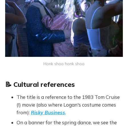
Honk shoo honk shoo
📝 Cultural references
The title is a reference to the 1983 Tom Cruise
(!) movie (also where Logan's costume comes
from):
Risky Business
.
On a banner for the spring dance, we see the