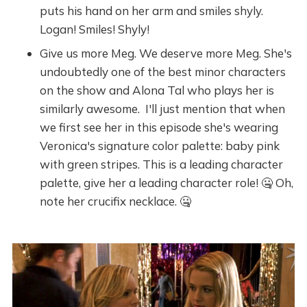
puts his hand on her arm and smiles shyly.
Logan! Smiles! Shyly!
Give us more Meg. We deserve more Meg. She's
undoubtedly one of the best minor characters
on the show and Alona Tal who plays her is
similarly awesome. I'll just mention that when
we first see her in this episode she's wearing
Veronica's signature color palette: baby pink
with green stripes. This is a leading character
palette, give her a leading character role! 🤐 Oh,
note her crucifix necklace. 🤐