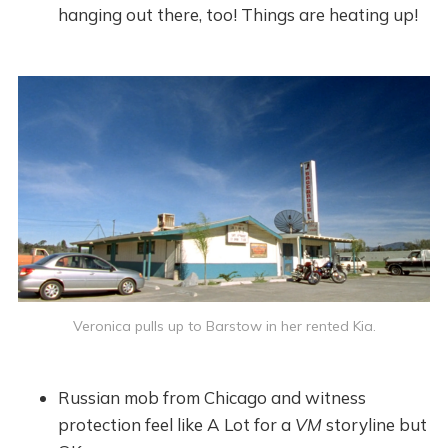
hanging out there, too! Things are heating up!
Veronica pulls up to Barstow in her rented Kia.
Russian mob from Chicago and witness
protection feel like A Lot for a
VM
storyline but