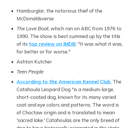
Hamburglar, the notorious thief of the
McDonaldsverse
The Love Boat
, which ran on ABC from 1976 to
1990. The show is best summed up by the title
of its
top review on IMDB
: "It was what it was,
for better or for worse."
Ashton Kutcher
Teen People
According to the American Kennel Club
, The
Catahoula Leopard Dog "is a medium-large,
short-coated dog, known for its many varied
coat and eye colors and patterns. The word is
of Choctaw origin and is translated to mean
'sacred lake.' Catahoulas are the only breed of
dog to have historically originated in the state