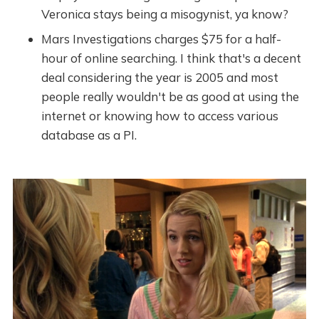
Veronica stays being a misogynist, ya know?
Mars Investigations charges $75 for a half-
hour of online searching. I think that's a decent
deal considering the year is 2005 and most
people really wouldn't be as good at using the
internet or knowing how to access various
database as a PI.