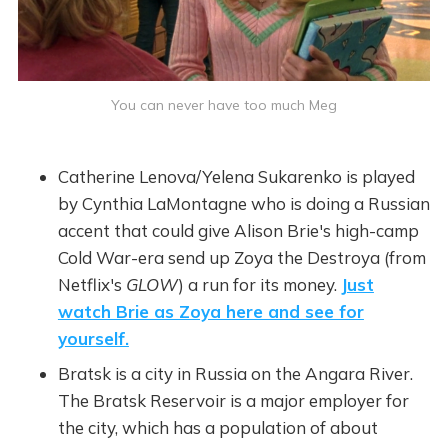
You can never have too much Meg
Catherine Lenova/Yelena Sukarenko is played
by Cynthia LaMontagne who is doing a Russian
accent that could give Alison Brie's high-camp
Cold War-era send up Zoya the Destroya (from
Netflix's
GLOW
) a run for its money.
Just
watch Brie as Zoya here and see for
yourself.
Bratsk is a city in Russia on the Angara River.
The Bratsk Reservoir is a major employer for
the city, which has a population of about