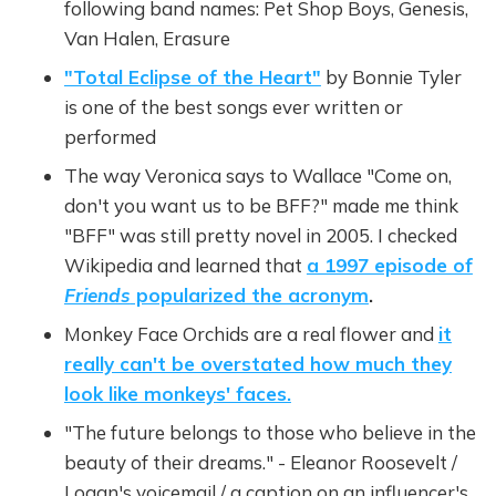
following band names: Pet Shop Boys, Genesis,
Van Halen, Erasure
"Total Eclipse of the Heart"
by Bonnie Tyler
is one of the best songs ever written or
performed
The way Veronica says to Wallace "Come on,
don't you want us to be BFF?" made me think
"BFF" was still pretty novel in 2005. I checked
Wikipedia and learned that
a 1997 episode of
Friends
popularized the acronym
.
Monkey Face Orchids are a real flower and
it
really can't be overstated how much they
look like monkeys' faces.
"The future belongs to those who believe in the
beauty of their dreams." - Eleanor Roosevelt /
Logan's voicemail / a caption on an influencer's