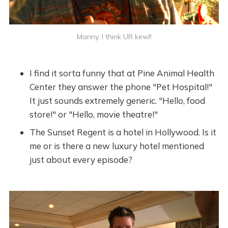
Manny, I think UR kewl!
I find it sorta funny that at Pine Animal Health
Center they answer the phone "Pet Hospital!"
It just sounds extremely generic. "Hello, food
store!" or "Hello, movie theatre!"
The Sunset Regent is a hotel in Hollywood. Is it
me or is there a new luxury hotel mentioned
just about every episode?