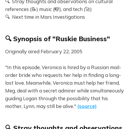
🔍 Stray thoughts and observations on cultural
references (📝) music (🎼), and tech (🚀)
🔍 Next time in Mars Investigations
🔍 Synopsis of "Ruskie Business"
Originally aired February 22, 2005
"In this episode, Veronica is hired by a Russian mail-
order bride who requests her help in finding a long-
lost love. Meanwhile, Veronica must help her friend,
Meg, deal with a secret admirer while simultaneously
guiding Logan through the possibility that his
mother, Lynn, may still be alive."
(source)
🔍 Stray thoughts and observations