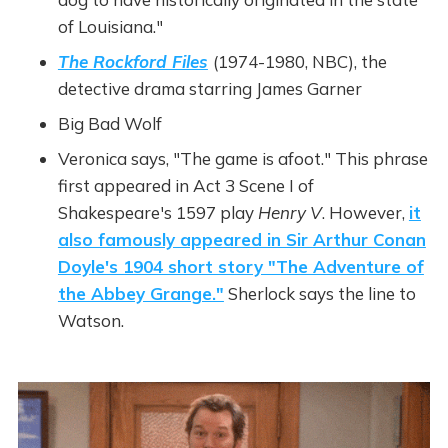
of Louisiana."
The Rockford Files
(1974-1980, NBC), the
detective drama starring James Garner
Big Bad Wolf
Veronica says, "The game is afoot." This phrase
first appeared in Act 3 Scene I of
Shakespeare's 1597 play
Henry V
. However,
it
also famously appeared in Sir Arthur Conan
Doyle's 1904 short story "The Adventure of
the Abbey Grange."
Sherlock says the line to
Watson.