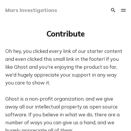
Mars Investigations
Contribute
Oh hey, you clicked every link of our starter content
and even clicked this small link in the footer! If you
like Ghost and you're enjoying the product so far,
we'd hugely appreciate your support in any way
you care to show it.
Ghost is a non-profit organization, and we give
away all our intellectual property as open source
software. If you believe in what we do, there are a
number of ways you can give us a hand, and we
hugely appreciate all of them: