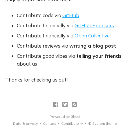
Contribute code via
GitHub
Contribute financially via
GitHub Sponsors
Contribute financially via
Open Collective
Contribute reviews via
writing a blog post
Contribute good vibes via
telling your friends
about us
Thanks for checking us out!
Powered by
Ghost
Data & privacy
Contact
Contribute →
System theme