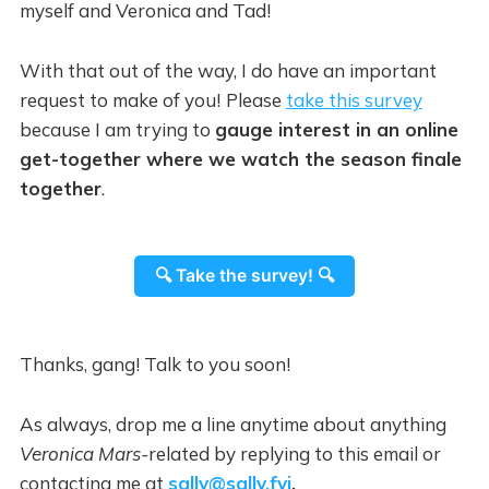
myself and Veronica and Tad!
With that out of the way, I do have an important
request to make of you!
Please
take this survey
because I am trying to
gauge interest in an online
get-together where we watch the season finale
together
.
🔍 Take the survey! 🔍
Thanks, gang! Talk to you soon!
As always, drop me a line anytime about anything
Veronica Mars-
related
by replying to this email or
contacting me at
sally@sally.fyi
.