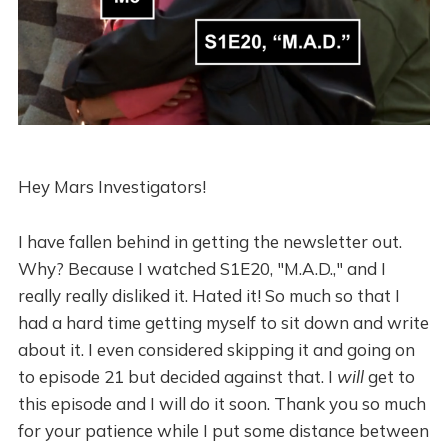
Hey Mars Investigators!
I have fallen behind in getting the newsletter out.
Why? Because I watched S1E20, "M.A.D.," and I
really really disliked it. Hated it! So much so that I
had a hard time getting myself to sit down and write
about it. I even considered skipping it and going on
to episode 21 but decided against that. I
will
get to
this episode and I will do it soon. Thank you so much
for your patience while I put some distance between