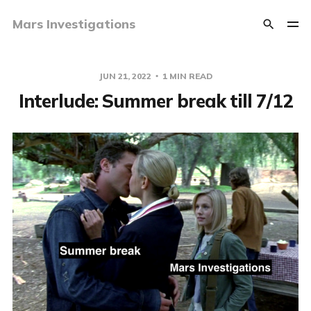
Mars Investigations
JUN 21, 2022
1 MIN READ
Interlude: Summer break till 7/12