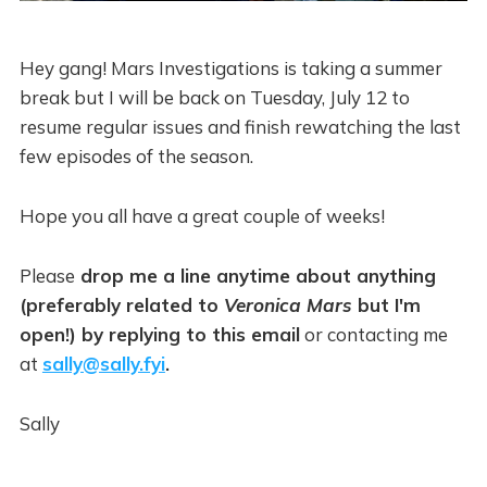
Hey gang! Mars Investigations is taking a summer
break but I will be back on Tuesday, July 12 to
resume regular issues and finish rewatching the last
few episodes of the season.
Hope you all have a great couple of weeks!
Please
drop me a line anytime about anything
(preferably related to
Veronica Mars
but I'm
open!) by replying to this email
or contacting me
at
sally@sally.fyi
.
Sally