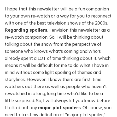
I hope that this newsletter will be a fun companion
to your own re-watch or a way for you to reconnect
with one of the best television shows of the 2000s.
Regarding spoilers,
I envision this newsletter as a
re-watch companion. So, I will be thinking about
talking about the show from the perspective of
someone who knows what's coming and who's
already spent a LOT of time thinking about it, which
means it will be difficult for me to do what I have in
mind without some light spoiling of themes and
storylines. However, I know there are first-time
watchers out there as well as people who haven't
rewatched in a long, long time who'd like to be a
little surprised. So, I will always let you know before
I talk about any
major plot spoilers
. Of course, you
need to trust my definition of "major plot spoiler,"