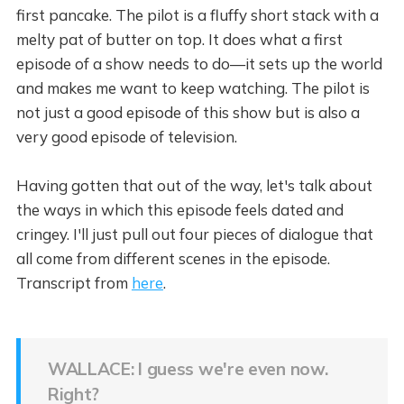
first pancake. The pilot is a fluffy short stack with a
melty pat of butter on top. It does what a first
episode of a show needs to do—it sets up the world
and makes me want to keep watching. The pilot is
not just a good episode of this show but is also a
very good episode of television.
Having gotten that out of the way, let's talk about
the ways in which this episode feels dated and
cringey. I'll just pull out four pieces of dialogue that
all come from different scenes in the episode.
Transcript from
here
.
WALLACE: I guess we're even now.
Right?