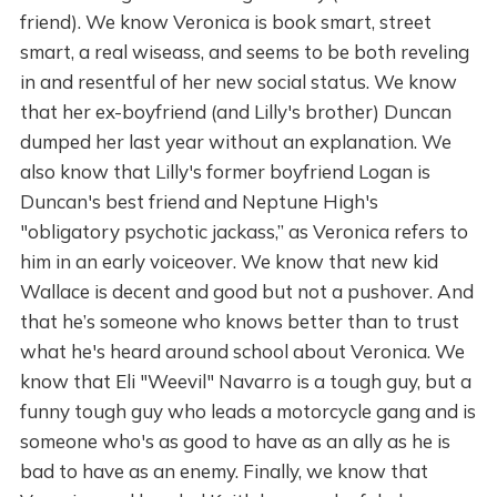
friend). We know Veronica is book smart, street
smart, a real wiseass, and seems to be both reveling
in and resentful of her new social status. We know
that her ex-boyfriend (and Lilly's brother) Duncan
dumped her last year without an explanation. We
also know that Lilly's former boyfriend Logan is
Duncan's best friend and Neptune High's
"obligatory psychotic jackass,” as Veronica refers to
him in an early voiceover. We know that new kid
Wallace is decent and good but not a pushover. And
that he’s someone who knows better than to trust
what he's heard around school about Veronica. We
know that Eli "Weevil" Navarro is a tough guy, but a
funny tough guy who leads a motorcycle gang and is
someone who's as good to have as an ally as he is
bad to have as an enemy. Finally, we know that