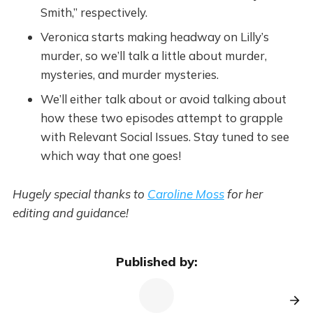
Smith,” respectively.
Veronica starts making headway on Lilly’s
murder, so we’ll talk a little about murder,
mysteries, and murder mysteries.
We’ll either talk about or avoid talking about
how these two episodes attempt to grapple
with Relevant Social Issues. Stay tuned to see
which way that one goes!
Hugely special thanks to
Caroline Moss
for her
editing and guidance!
Published by: