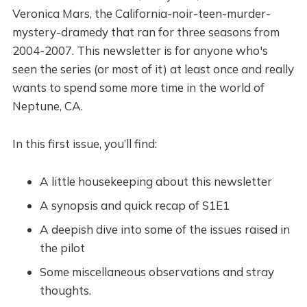
Veronica Mars, the California-noir-teen-murder-
mystery-dramedy that ran for three seasons from
2004-2007. This newsletter is for anyone who's
seen the series (or most of it) at least once and really
wants to spend some more time in the world of
Neptune, CA.
In this first issue, you’ll find:
A little housekeeping about this newsletter
A synopsis and quick recap of S1E1
A deepish dive into some of the issues raised in
the pilot
Some miscellaneous observations and stray
thoughts.