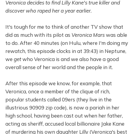
Veronica decides to find Lilly Kane's true killer and
discover who raped her a year earlier.
It's tough for me to think of another TV show that
did as much with its pilot as
Veronica Mars
was able
to do. After 40 minutes (on Hulu, where I'm doing my
rewatch, this episode clocks in at 39:43) in Neptune,
we
get
who Veronica is and we also have a good
overall sense of her world and the people in it.
After this episode we know, for example, that
Veronica, once a member of the clique of rich,
popular students called 09ers (they live in the
illustrious 90909 zip code), is now a pariah in her
high school, having been cast out when her father,
acting as sheriff, accused local billionaire Jake Kane
of murdering his own daughter Lilly (Veronica's best