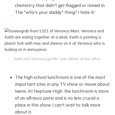
chemistry that didn't get flagged or reined in.
The "who's your daddy" thing? I hate it!
Keith and Veronica goofin' over dinner at the office.
The high school lunchroom is one of the most
important sites in any TV show or movie about
teens. At Neptune High, the lunchroom is more
of an alfresco patio and is no less crucial a
place in this show. I can't wait to talk more
about it.