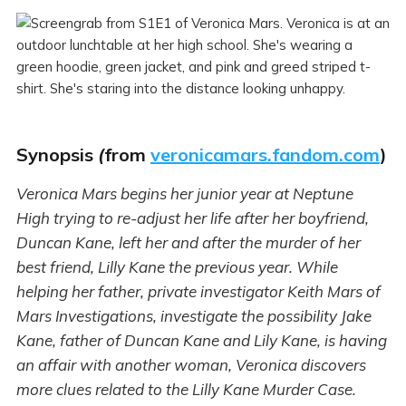
Synopsis
(
from
veronicamars.fandom.com
)
Veronica Mars begins her junior year at Neptune
High trying to re-adjust her life after her boyfriend,
Duncan Kane, left her and after the murder of her
best friend, Lilly Kane the previous year. While
helping her father, private investigator Keith Mars of
Mars Investigations, investigate the possibility Jake
Kane, father of Duncan Kane and Lily Kane, is having
an affair with another woman, Veronica discovers
more clues related to the Lilly Kane Murder Case.