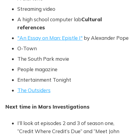
Streaming video
A high school computer lab
Cultural
references
"An Essay on Man: Epistle I"
by Alexander Pope
O-Town
The South Park movie
People magazine
Entertainment Tonight
The Outsiders
Next time in Mars Investigations
I’ll look at episodes 2 and 3 of season one,
“Credit Where Credit’s Due” and “Meet John