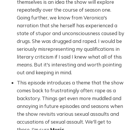
themselves is an idea the show will explore
repeatedly over the course of season one.
Going further, we know from Veronica's
narration that she herself has experienced a
state of stupor and unconsciousness caused by
drugs. She was drugged and raped. I would be
seriously misrepresenting my qualifications in
literary criticism if I said I knew what all of this
means
. But it's interesting and worth pointing
out and keeping in mind.
This episode introduces a theme that the show
comes back to frustratingly often: rape as a
backstory. Things get even more muddled and
annoying in future episodes and seasons when
the show revisits various sexual assaults and
accusations of sexual assault. We'll get to
those, I'm sure.
Music