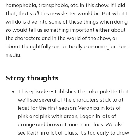
homophobia, transphobia, etc. in this show. If I did
that, that's
all
this newsletter would be. But what I
will do is dive into some of these things when doing
so would tell us something important either about
the characters and in the world of the show, or
about thoughtfully and critically consuming art and
media.
Stray thoughts
This episode establishes the color palette that
we'll see several of the characters stick to at
least for the first season: Veronica in lots of
pink and pink with green, Logan in lots of
orange and brown, Duncan in blues. We also
see Keith in a lot of blues. It’s too early to draw