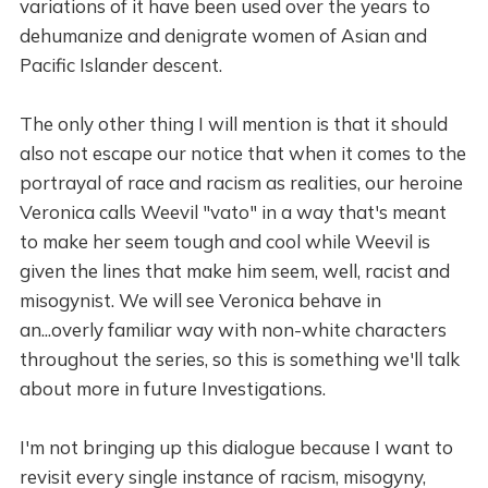
variations of it have been used over the years to
dehumanize and denigrate women of Asian and
Pacific Islander descent.
The only other thing I will mention is that it should
also not escape our notice that when it comes to the
portrayal of race and racism as realities, our heroine
Veronica calls Weevil "vato" in a way that's meant
to make her seem tough and cool while Weevil is
given the lines that make him seem, well, racist and
misogynist. We will see Veronica behave in
an...overly familiar way with non-white characters
throughout the series, so this is something we'll talk
about more in future Investigations.
I'm not bringing up this dialogue because I want to
revisit every single instance of racism, misogyny,