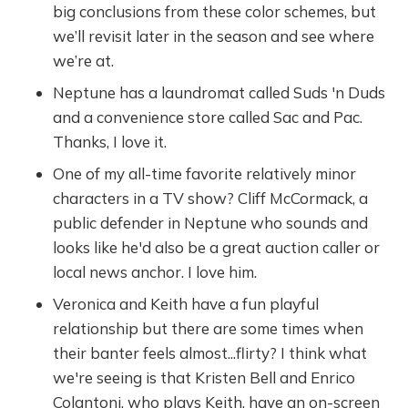
big conclusions from these color schemes, but
we’ll revisit later in the season and see where
we’re at.
Neptune has a laundromat called Suds 'n Duds
and a convenience store called Sac and Pac.
Thanks, I love it.
One of my all-time favorite relatively minor
characters in a TV show? Cliff McCormack, a
public defender in Neptune who sounds and
looks like he'd also be a great auction caller or
local news anchor. I love him.
Veronica and Keith have a fun playful
relationship but there are some times when
their banter feels almost...flirty? I think what
we're seeing is that Kristen Bell and Enrico
Colantoni, who plays Keith, have an on-screen