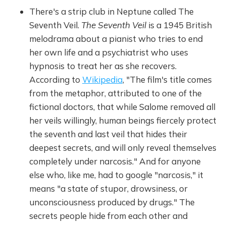
There's a strip club in Neptune called The
Seventh Veil.
The Seventh Veil
is a 1945 British
melodrama about a pianist who tries to end
her own life and a psychiatrist who uses
hypnosis to treat her as she recovers.
According to
Wikipedia
, "The film's title comes
from the metaphor, attributed to one of the
fictional doctors, that while Salome removed all
her veils willingly, human beings fiercely protect
the seventh and last veil that hides their
deepest secrets, and will only reveal themselves
completely under narcosis." And for anyone
else who, like me, had to google "narcosis," it
means "a state of stupor, drowsiness, or
unconsciousness produced by drugs." The
secrets people hide from each other and