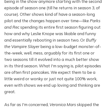
being in the show anymore starting with the second
episode of season one (till he returns in season 3, of
course). Other shows kind of have a season-long
pilot and the changes happen over time—like
Parks
and Rec
spending its entire first season figuring out
how and why Leslie Knope was likable and funny
and essentially rebooting in season two. Or
Buffy
the Vampire Slayer
being a low-budget monster-of-
the-week, well, mess, arguably for its first one or
two seasons till it evolved into a much better show
in its third season. What I'm saying is, pilot episodes
are often first pancakes. We expect them to be a
little weird or wonky or just not quite 100% work,
even with shows we end up loving and thinking are
great.
As far as I'm concerned,
Veronica Mars
skipped the