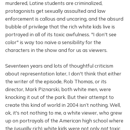
murdered, Latine students are criminalized,
protagonists get sexually assaulted and law
enforcement is callous and uncaring, and the absurd
bubble of privilege that the rich white kids live is
portrayed in all of its toxic awfulness. "I don't see
color" is way too naive a sensibility for the
characters in the show and for us as viewers.
Seventeen years and lots of thoughtful criticism
about representation later, I don't think that either
the writer of the episode, Rob Thomas, or its
director, Mark Piznarski, both white men, were
knocking it out of the park. But their attempt to
create this kind of world in 2004 isn’t nothing. Well,
ok, it's not nothing to me, a white viewer, who grew
up on portrayals of the American high school where
the (usually rich) white kids were not only
not
toxic