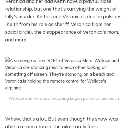
Veronica and her dad Keith have a playful, close
relationship, but one that's carrying the weight of
Lilly's murder, Keith's and Veronica's dual expulsions
(Keith from his role as sheriff, Veronica from her
social circle), the disappearance of Veronica's mom,
and more.
Wallace and Veronica watching Logan pullup to the beach.
Whew, that’s a lot. But even though the show was
able to cram a ton in, the pilot rarely feels