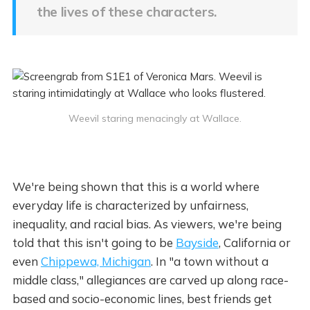
the lives of these characters.
Weevil staring menacingly at Wallace.
We're being shown that this is a world where
everyday life is characterized by unfairness,
inequality, and racial bias. As viewers, we're being
told that this isn't going to be
Bayside
, California or
even
Chippewa, Michigan
. In "a town without a
middle class," allegiances are carved up along race-
based and socio-economic lines, best friends get