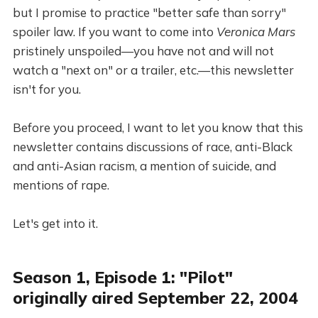
but I promise to practice "better safe than sorry"
spoiler law. If you want to come into
Veronica Mars
pristinely unspoiled—you have not and will not
watch a "next on" or a trailer, etc.—this newsletter
isn't for you.
Before you proceed, I want to let you know that this
newsletter contains discussions of race, anti-Black
and anti-Asian racism, a mention of suicide, and
mentions of rape.
Let's get into it.
Season 1, Episode 1: "Pilot"
originally aired September 22, 2004