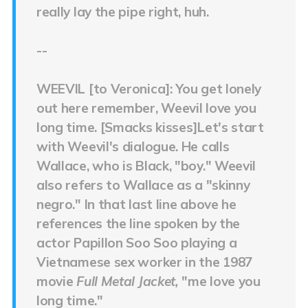
really lay the pipe right, huh.
--
WEEVIL [to Veronica]: You get lonely
out here remember, Weevil love you
long time. [Smacks kisses]Let's start
with Weevil's dialogue. He calls
Wallace, who is Black, "boy." Weevil
also refers to Wallace as a "skinny
negro." In that last line above he
references the line spoken by the
actor Papillon Soo Soo playing a
Vietnamese sex worker in the 1987
movie
Full Metal Jacket,
"me love you
long time."