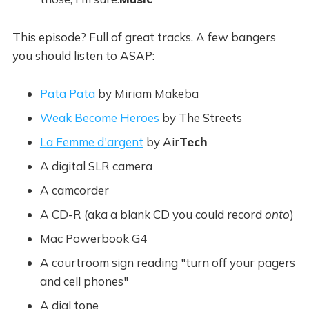
This episode? Full of great tracks. A few bangers
you should listen to ASAP:
Pata Pata
by Miriam Makeba
Weak Become Heroes
by The Streets
La Femme d'argent
by Air
Tech
A digital SLR camera
A camcorder
A CD-R (aka a blank CD you could record
onto
)
Mac Powerbook G4
A courtroom sign reading "turn off your pagers
and cell phones"
A dial tone