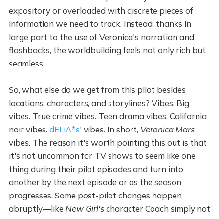
expository or overloaded with discrete pieces of
information we need to track. Instead, thanks in
large part to the use of Veronica's narration and
flashbacks, the worldbuilding feels not only rich but
seamless.
So, what else do we get from this pilot besides
locations, characters, and storylines? Vibes. Big
vibes. True crime vibes. Teen drama vibes. California
noir vibes.
dELiA*s
' vibes. In short,
Veronica Mars
vibes. The reason it's worth pointing this out is that
it's not uncommon for TV shows to seem like one
thing during their pilot episodes and turn into
another by the next episode or as the season
progresses. Some post-pilot changes happen
abruptly—like
New Girl's
character Coach simply not