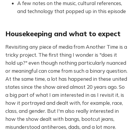
A few notes on the music, cultural references,
and technology that popped up in this episode
Housekeeping and what to expect
Revisiting any piece of media from Another Time is a
tricky project. The first thing I wonder is "does it
hold up?" even though nothing particularly nuanced
or meaningful can come from such a binary question.
At the same time, a lot has happened in these united
states since the show aired almost 20 years ago. So
a big part of what I am interested in as I revisit it, is
how it portrayed and dealt with, for example, race,
class, and gender. But I'm also really interested in
how the show dealt with bangs, bootcut jeans,
misunderstood antiheroes, dads, and a lot more.