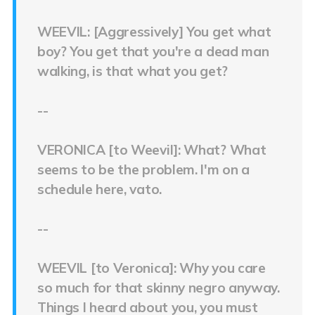
WEEVIL: [Aggressively] You get what
boy? You get that you're a dead man
walking, is that what you get?
--
VERONICA [to Weevil]: What? What
seems to be the problem. I'm on a
schedule here, vato.
--
WEEVIL [to Veronica]: Why you care
so much for that skinny negro anyway.
Things I heard about you, you must