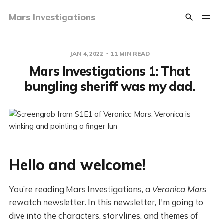
Mars Investigations
JAN 4, 2022
11 MIN READ
Mars Investigations 1: That
bungling sheriff was my dad.
Hello and welcome!
You’re reading Mars Investigations, a
Veronica Mars
rewatch newsletter. In this newsletter, I'm going to
dive into the characters, storylines, and themes of