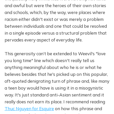
and awful but were the heroes of their own stories
and schools, which, by the way, were places where
racism either didn't exist or was merely a problem
between individuals and one that could be resolved
in a single episode versus a structural problem that
pervades every aspect of everyday life.
This generosity can’t be extended to Weevil's "love
you long time" line which doesn't really tell us
anything meaningful about who he is or what he
believes besides that he's picked up on this popular,
oft-quoted denigrating turn of phrase and, like many
a teen boy would have is using it in a misogynistic
way. It's just standard anti-Asian sentiment and it
really does not earn its place. I recommend reading
Thuc Nguyen for Esquire
on how this phrase and