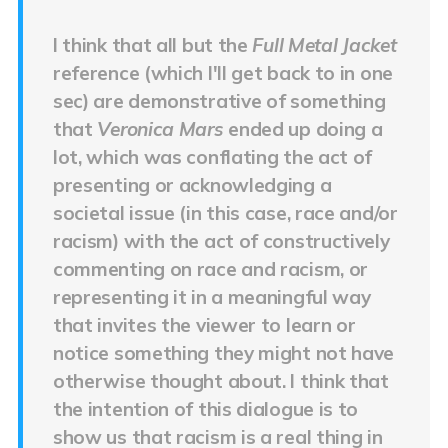
I think that all but the
Full Metal Jacket
reference (which I'll get back to in one
sec) are demonstrative of something
that
Veronica Mars
ended up doing a
lot, which was conflating the act of
presenting or acknowledging a
societal issue (in this case, race and/or
racism) with the act of constructively
commenting on race and racism, or
representing it in a meaningful way
that invites the viewer to learn or
notice something they might not have
otherwise thought about. I think that
the intention of this dialogue is to
show us that racism is a real thing in