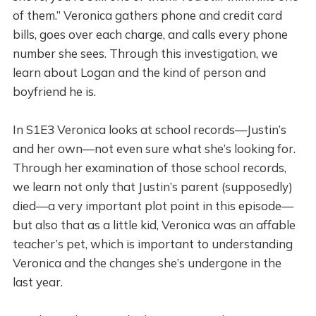
of them.” Veronica gathers phone and credit card
bills, goes over each charge, and calls every phone
number she sees. Through this investigation, we
learn about Logan and the kind of person and
boyfriend he is.
In S1E3 Veronica looks at school records—Justin’s
and her own—not even sure what she’s looking for.
Through her examination of those school records,
we learn not only that Justin’s parent (supposedly)
died—a very important plot point in this episode—
but also that as a little kid, Veronica was an affable
teacher’s pet, which is important to understanding
Veronica and the changes she’s undergone in the
last year.