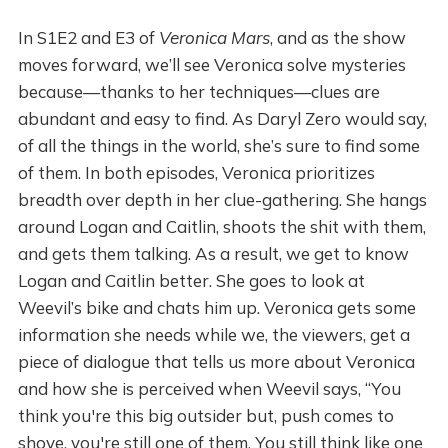
In S1E2 and E3 of
Veronica Mars
, and as the show
moves forward, we’ll see Veronica solve mysteries
because—thanks to her techniques—clues are
abundant and easy to find. As Daryl Zero would say,
of all the things in the world, she’s sure to find some
of them. In both episodes, Veronica prioritizes
breadth over depth in her clue-gathering. She hangs
around Logan and Caitlin, shoots the shit with them,
and gets them talking. As a result, we get to know
Logan and Caitlin better. She goes to look at
Weevil’s bike and chats him up. Veronica gets some
information she needs while we, the viewers, get a
piece of dialogue that tells us more about Veronica
and how she is perceived when Weevil says, “You
think you're this big outsider but, push comes to
shove, you're still one of them. You still think like one