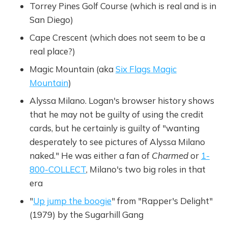
Torrey Pines Golf Course (which is real and is in
San Diego)
Cape Crescent (which does not seem to be a
real place?)
Magic Mountain (aka
Six Flags Magic
Mountain
)
Alyssa Milano. Logan's browser history shows
that he may not be guilty of using the credit
cards, but he certainly is guilty of "wanting
desperately to see pictures of Alyssa Milano
naked." He was either a fan of
Charmed
or
1-
800-COLLECT
, Milano's two big roles in that
era
"
Up jump the boogie
" from "Rapper's Delight"
(1979) by the Sugarhill Gang