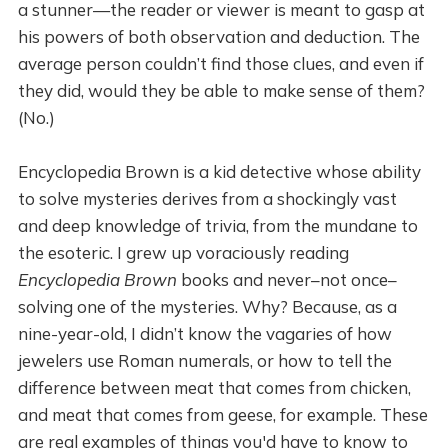
a stunner—the reader or viewer is meant to gasp at
his powers of both observation and deduction. The
average person couldn’t find those clues, and even if
they did, would they be able to make sense of them?
(No.)
Encyclopedia Brown is a kid detective whose ability
to solve mysteries derives from a shockingly vast
and deep knowledge of trivia, from the mundane to
the esoteric. I grew up voraciously reading
Encyclopedia Brown
books and never–not once–
solving one of the mysteries. Why? Because, as a
nine-year-old, I didn’t know the vagaries of how
jewelers use Roman numerals, or how to tell the
difference between meat that comes from chicken,
and meat that comes from geese, for example. These
are real examples of things you'd have to know to