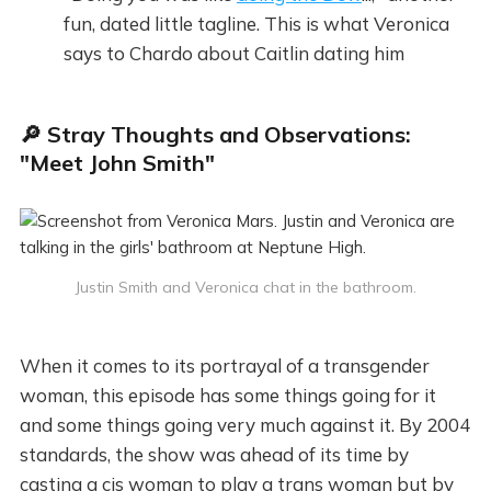
fun, dated little tagline. This is what Veronica
says to Chardo about Caitlin dating him
🔎 Stray Thoughts and Observations:
"Meet John Smith"
Justin Smith and Veronica chat in the bathroom.
When it comes to its portrayal of a transgender
woman, this episode has some things going for it
and some things going very much against it. By 2004
standards, the show was ahead of its time by
casting a cis woman to play a trans woman but by