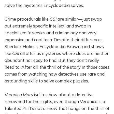
solve the mysteries Encyclopedia solves.
Crime procedurals like
CSI
are similar—just swap
out extremely specific intellect, and swap in
specialized forensics and criminology and very
expensive and cool tech. Despite their differences,
Sherlock Holmes, Encyclopedia Brown, and shows
like
CSI
all offer us mysteries where clues are neither
abundant nor easy to find. But they don't really
need to. After all, the thrill of the story in those cases
comes from watching how detectives use rare and
astounding skills to solve complex puzzles.
Veronica Mars
isn’t a show about a detective
renowned for their gifts, even though Veronica is a
talented PI. It’s not a show that hangs on the thrill of