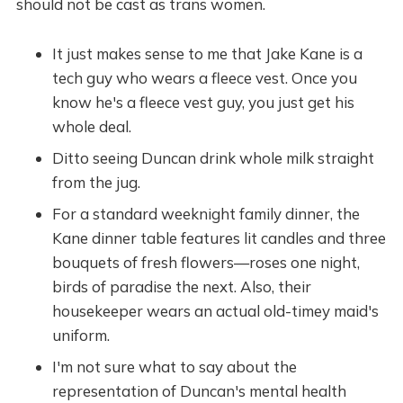
should not be cast as trans women.
It just makes sense to me that Jake Kane is a
tech guy who wears a fleece vest. Once you
know he's a fleece vest guy, you just get his
whole deal.
Ditto seeing Duncan drink whole milk straight
from the jug.
For a standard weeknight family dinner, the
Kane dinner table features lit candles and three
bouquets of fresh flowers—roses one night,
birds of paradise the next. Also, their
housekeeper wears an actual old-timey maid's
uniform.
I'm not sure what to say about the
representation of Duncan's mental health