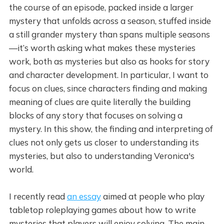
the course of an episode, packed inside a larger
mystery that unfolds across a season, stuffed inside
a still grander mystery than spans multiple seasons
—it’s worth asking what makes these mysteries
work, both as mysteries but also as hooks for story
and character development. In particular, I want to
focus on clues, since characters finding and making
meaning of clues are quite literally the building
blocks of any story that focuses on solving a
mystery. In this show, the finding and interpreting of
clues not only gets us closer to understanding its
mysteries, but also to understanding Veronica's
world.
I recently read
an essay
aimed at people who play
tabletop roleplaying games about how to write
mysteries that players will enjoy solving. The main