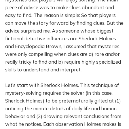
piece of advice was to make clues abundant and
easy to find. The reason is simple: So that players
can move the story forward by finding clues. But the
advice surprised me. As someone whose biggest
fictional detective influences are Sherlock Holmes
and Encyclopedia Brown, I assumed that mysteries
were only compelling when clues are a) rare and/or
really tricky to find and b) require highly specialized
skills to understand and interpret.
Let’s start with Sherlock Holmes. This technique of
mystery-solving requires the solver (in this case,
Sherlock Holmes) to be preternaturally gifted at (1)
noticing the minute details of daily life and human
behavior and (2) drawing relevant conclusions from
what he notices. Each observation Holmes makes is