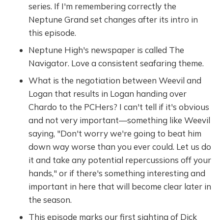
series. If I'm remembering correctly the
Neptune Grand set changes after its intro in
this episode.
Neptune High's newspaper is called The
Navigator. Love a consistent seafaring theme.
What is the negotiation between Weevil and
Logan that results in Logan handing over
Chardo to the PCHers? I can't tell if it's obvious
and not very important—something like Weevil
saying, "Don't worry we're going to beat him
down way worse than you ever could. Let us do
it and take any potential repercussions off your
hands," or if there's something interesting and
important in here that will become clear later in
the season.
This episode marks our first sighting of Dick