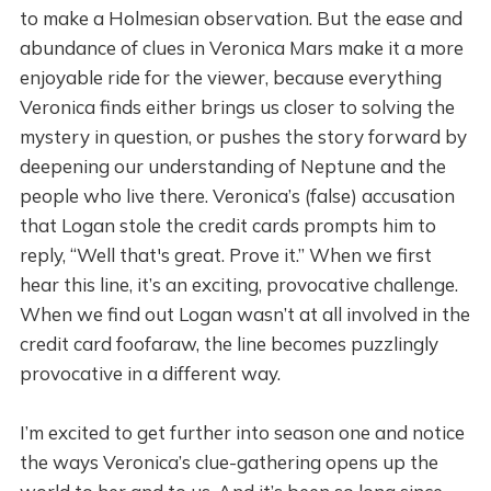
to make a Holmesian observation. But the ease and
abundance of clues in Veronica Mars make it a more
enjoyable ride for the viewer, because everything
Veronica finds either brings us closer to solving the
mystery in question, or pushes the story forward by
deepening our understanding of Neptune and the
people who live there. Veronica’s (false) accusation
that Logan stole the credit cards prompts him to
reply, “Well that's great. Prove it.” When we first
hear this line, it’s an exciting, provocative challenge.
When we find out Logan wasn’t at all involved in the
credit card foofaraw, the line becomes puzzlingly
provocative in a different way.
I’m excited to get further into season one and notice
the ways Veronica’s clue-gathering opens up the