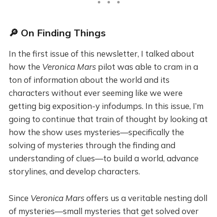
🔎 On Finding Things
In the first issue of this newsletter, I talked about
how the
Veronica Mars
pilot was able to cram in a
ton of information about the world and its
characters without ever seeming like we were
getting big exposition-y infodumps. In this issue, I’m
going to continue that train of thought by looking at
how the show uses mysteries—specifically the
solving of mysteries through the finding and
understanding of clues—to build a world, advance
storylines, and develop characters.
Since
Veronica Mars
offers us a veritable nesting doll
of mysteries—small mysteries that get solved over