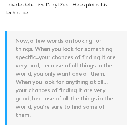
private detective Daryl Zero. He explains his
technique:
Now, a few words on looking for
things. When you look for something
specific...your chances of finding it are
very bad, because of all things in the
world, you only want one of them.
When you look for anything at all…
your chances of finding it are very
good, because of all the things in the
world, you're sure to find some of
them.