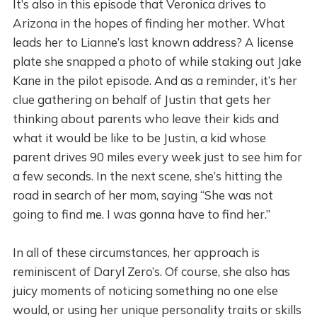
It’s also in this episode that Veronica drives to
Arizona in the hopes of finding her mother. What
leads her to Lianne’s last known address? A license
plate she snapped a photo of while staking out Jake
Kane in the pilot episode. And as a reminder, it’s her
clue gathering on behalf of Justin that gets her
thinking about parents who leave their kids and
what it would be like to be Justin, a kid whose
parent drives 90 miles every week just to see him for
a few seconds. In the next scene, she’s hitting the
road in search of her mom, saying “She was not
going to find me. I was gonna have to find her.”
In all of these circumstances, her approach is
reminiscent of Daryl Zero’s. Of course, she also has
juicy moments of noticing something no one else
would, or using her unique personality traits or skills