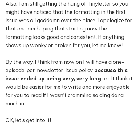
Also, I am still getting the hang of Tinyletter so you
might have noticed that the formatting in the first
issue was all goddamn over the place. I apologize for
that and am hoping that starting now the
formatting looks good and consistent. If anything
shows up wonky or broken for you, let me know!
By the way, I think from now on I will have a one-
episode-per-newsletter-issue policy
because this
issue ended up being very, very long
and I think it
would be easier for me to write and more enjoyable
for you to read if I wasn't cramming so ding dang
much in.
OK, let's get into it!