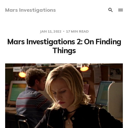
Mars Investigations
JAN 11, 2022
17 MIN READ
Mars Investigations 2: On Finding
Things