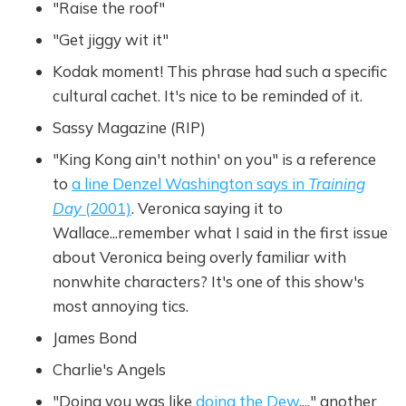
"Raise the roof"
"Get jiggy wit it"
Kodak moment! This phrase had such a specific
cultural cachet. It's nice to be reminded of it.
Sassy Magazine (RIP)
"King Kong ain't nothin' on you" is a reference
to
a line Denzel Washington says in
Training
Day
(2001)
. Veronica saying it to
Wallace...remember what I said in the first issue
about Veronica being overly familiar with
nonwhite characters? It's one of this show's
most annoying tics.
James Bond
Charlie's Angels
"Doing you was like
doing the Dew
...," another