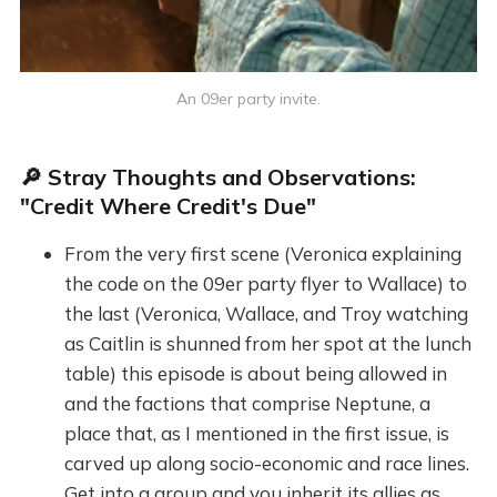
An 09er party invite.
🔎 Stray Thoughts and Observations:
"Credit Where Credit's Due"
From the very first scene (Veronica explaining
the code on the 09er party flyer to Wallace) to
the last (Veronica, Wallace, and Troy watching
as Caitlin is shunned from her spot at the lunch
table) this episode is about being allowed in
and the factions that comprise Neptune, a
place that, as I mentioned in the first issue, is
carved up along socio-economic and race lines.
Get into a group and you inherit its allies as