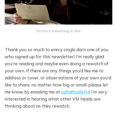
Veronica examining a clue.
Thank you so much to every single darn one of you
who signed up for this newsletter! I'm really glad
you're reading and maybe even doing a rewatch of
your own. If there are any things you’d like me to
address or cover, or observations of your own you'd
like to share, no matter how big or small, please let
me know by emailing me at
sally@sally.fyi
! I’m very
interested in hearing what other VM heads are
thinking about as they rewatch.