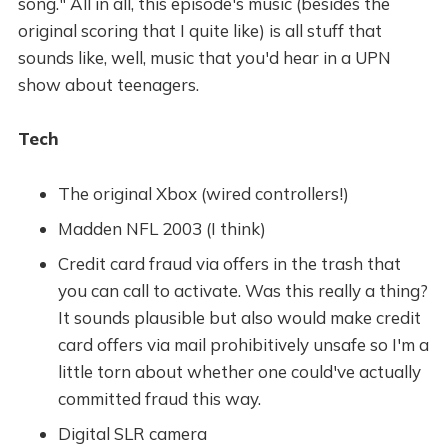
song." All in all, this episode's music (besides the
original scoring that I quite like) is all stuff that
sounds like, well, music that you'd hear in a UPN
show about teenagers.
Tech
The original Xbox (wired controllers!)
Madden NFL 2003 (I think)
Credit card fraud via offers in the trash that
you can call to activate. Was this really a thing?
It sounds plausible but also would make credit
card offers via mail prohibitively unsafe so I'm a
little torn about whether one could've actually
committed fraud this way.
Digital SLR camera