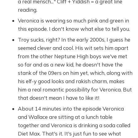
a real mensch..." Cliff + Yiddish = a great line
reading.
Veronica is wearing so much pink and green in
this episode. I don't know what else to tell you.
Troy sucks, right? In the early 2000s, I guess he
seemed clever and cool. His wit sets him apart
from the other Neptune High boys we've met
so far and as a new kid, he doesn't have the
stank of the 09ers on him yet, which, along with
his elf-y good looks and rakish charm, makes
him a real romantic possibility for Veronica. But
that doesn't mean I have to like it!
About 14 minutes into the episode Veronica
and Wallace are sitting at a lunch table
together and Veronica is drinking a soda called
Diet Max. That's it. It's just fun to see what