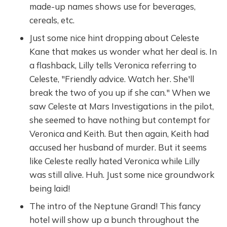
made-up names shows use for beverages,
cereals, etc.
Just some nice hint dropping about Celeste
Kane that makes us wonder what her deal is. In
a flashback, Lilly tells Veronica referring to
Celeste, "Friendly advice. Watch her. She'll
break the two of you up if she can." When we
saw Celeste at Mars Investigations in the pilot,
she seemed to have nothing but contempt for
Veronica and Keith. But then again, Keith had
accused her husband of murder. But it seems
like Celeste really hated Veronica while Lilly
was still alive. Huh. Just some nice groundwork
being laid!
The intro of the Neptune Grand! This fancy
hotel will show up a bunch throughout the