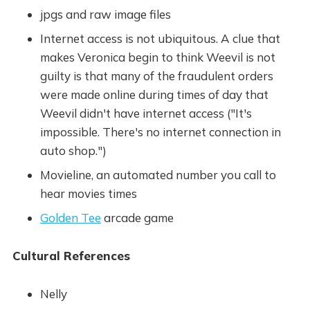
jpgs and raw image files
Internet access is not ubiquitous. A clue that
makes Veronica begin to think Weevil is not
guilty is that many of the fraudulent orders
were made online during times of day that
Weevil didn't have internet access ("It's
impossible. There's no internet connection in
auto shop.")
Movieline, an automated number you call to
hear movies times
Golden Tee
arcade game
Cultural References
Nelly