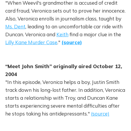
"When Weevil's grandmother is accused of credit
card fraud, Veronica sets out to prove her innocence.
Also, Veronica enrolls in journalism class, taught by
Ms. Dent
, leading to an uncomfortable car ride with
Duncan. Veronica and
Keith
find a major clue in the
Lilly Kane Murder Case
."
(source)
“Meet John Smith” originally aired October 12,
2004
"In this episode, Veronica helps a boy, Justin Smith
track down his long-lost father. In addition, Veronica
starts a relationship with Troy, and Duncan Kane
starts experiencing severe mental difficulties after
he stops taking his antidepressants."
(source)