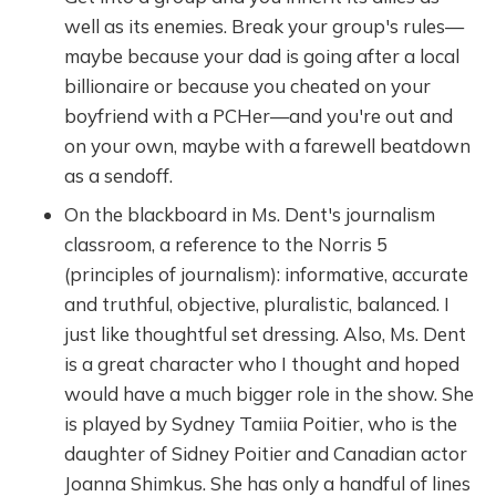
well as its enemies. Break your group's rules—
maybe because your dad is going after a local
billionaire or because you cheated on your
boyfriend with a PCHer—and you're out and
on your own, maybe with a farewell beatdown
as a sendoff.
On the blackboard in Ms. Dent's journalism
classroom, a reference to the Norris 5
(principles of journalism): informative, accurate
and truthful, objective, pluralistic, balanced. I
just like thoughtful set dressing. Also, Ms. Dent
is a great character who I thought and hoped
would have a much bigger role in the show. She
is played by Sydney Tamiia Poitier, who is the
daughter of Sidney Poitier and Canadian actor
Joanna Shimkus. She has only a handful of lines