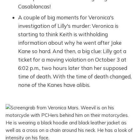
Casablancas!
A couple of big moments for Veronica's
investigation of Lilly's murder: Veronica is
starting to think Keith is withholding
information about why he went after Jake
Kane so hard. And then, a big clue: Lilly got a
ticket for a moving violation on October 3 at
6:02 p.m., two hours later than her supposed
time of death. With the time of death changed,
none of the Kanes have alibis.