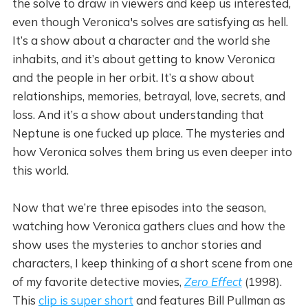
the solve to draw in viewers and keep us interested,
even though Veronica's solves are satisfying as hell.
It’s a show about a character and the world she
inhabits, and it’s about getting to know Veronica
and the people in her orbit. It’s a show about
relationships, memories, betrayal, love, secrets, and
loss. And it’s a show about understanding that
Neptune is one fucked up place. The mysteries and
how Veronica solves them bring us even deeper into
this world.
Now that we’re three episodes into the season,
watching how Veronica gathers clues and how the
show uses the mysteries to anchor stories and
characters, I keep thinking of a short scene from one
of my favorite detective movies,
Zero Effect
(1998).
This
clip is super short
and features Bill Pullman as