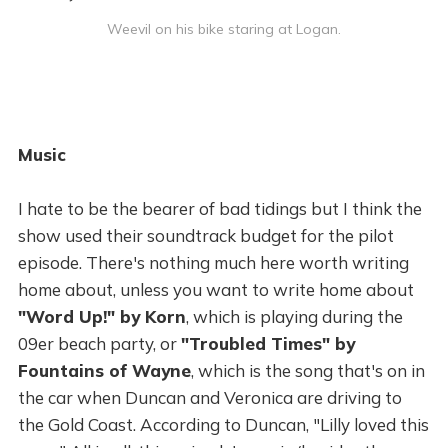
Weevil on his bike staring at Logan.
Music
I hate to be the bearer of bad tidings but I think the
show used their soundtrack budget for the pilot
episode. There's nothing much here worth writing
home about, unless you want to write home about
"Word Up!" by Korn
, which is playing during the
09er beach party, or
"Troubled Times" by
Fountains of Wayne
, which is the song that's on in
the car when Duncan and Veronica are driving to
the Gold Coast. According to Duncan, "Lilly loved this