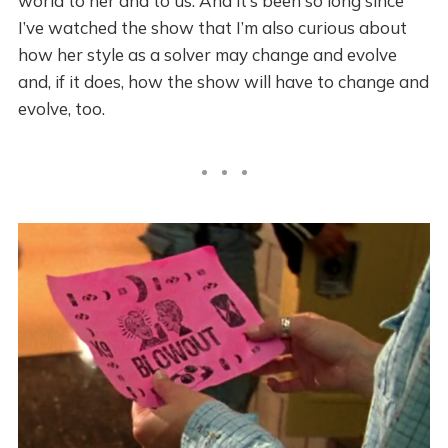
world to her and to us. And it’s been so long since
I’ve watched the show that I’m also curious about
how her style as a solver may change and evolve
and, if it does, how the show will have to change and
evolve, too.