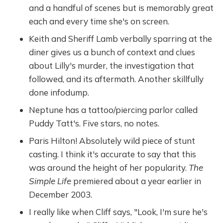
and a handful of scenes but is memorably great
each and every time she's on screen.
Keith and Sheriff Lamb verbally sparring at the
diner gives us a bunch of context and clues
about Lilly's murder, the investigation that
followed, and its aftermath. Another skillfully
done infodump.
Neptune has a tattoo/piercing parlor called
Puddy Tatt's. Five stars, no notes.
Paris Hilton! Absolutely wild piece of stunt
casting. I think it's accurate to say that this
was around the height of her popularity.
The
Simple Life
premiered about a year earlier in
December 2003.
I really like when Cliff says, "Look, I'm sure he's