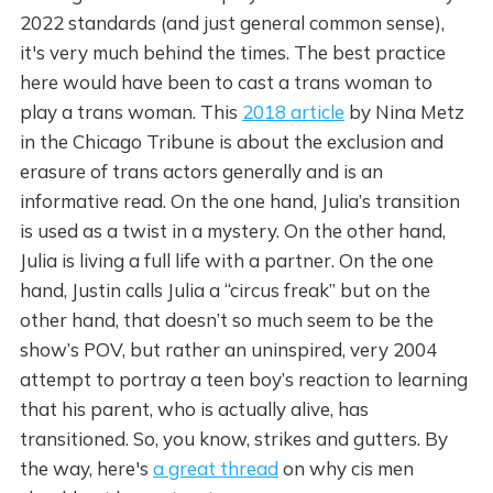
2022 standards (and just general common sense),
it's very much behind the times. The best practice
here would have been to cast a trans woman to
play a trans woman. This
2018 article
by Nina Metz
in the Chicago Tribune is about the exclusion and
erasure of trans actors generally and is an
informative read. On the one hand, Julia’s transition
is used as a twist in a mystery. On the other hand,
Julia is living a full life with a partner. On the one
hand, Justin calls Julia a “circus freak” but on the
other hand, that doesn’t so much seem to be the
show’s POV, but rather an uninspired, very 2004
attempt to portray a teen boy’s reaction to learning
that his parent, who is actually alive, has
transitioned. So, you know, strikes and gutters. By
the way, here's
a great thread
on why cis men