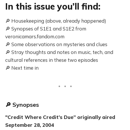
In this issue you’ll find:
🔎 Housekeeping (above, already happened)
🔎 Synopses of S1E1 and S1E2 from
veronicamars.fandom.com
🔎 Some observations on mysteries and clues
🔎 Stray thoughts and notes on music, tech, and
cultural references in these two episodes
🔎 Next time in
🔎 Synopses
"Credit Where Credit’s Due” originally aired
September 28, 2004